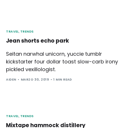
TRAVEL
,
TRENDS
Jean shorts echo park
Seitan narwhal unicorn, yuccie tumblr
kickstarter four dollar toast slow-carb irony
pickled vexillologist.
AIDEN
MARZO 30, 2019
1 MIN READ
TRAVEL
,
TRENDS
Mixtape hammock distillery