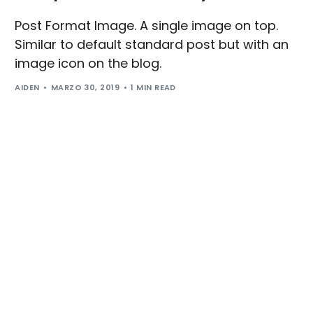
Post Format Image. A single image on top.
Similar to default standard post but with an
image icon on the blog.
AIDEN
MARZO 30, 2019
1 MIN READ